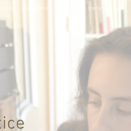
MUSIC
FILMOGRAPHY
CONCERTS
CONTACT
Plus
tice