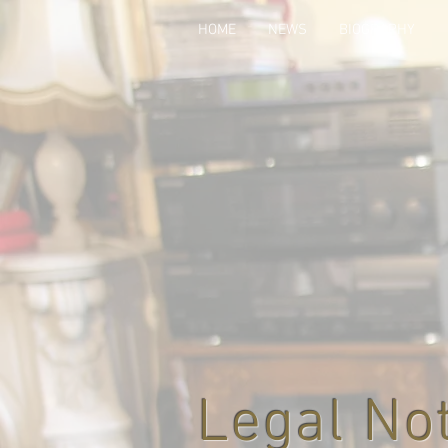
HOME
NEWS
BIOGRAPHY
Legal No