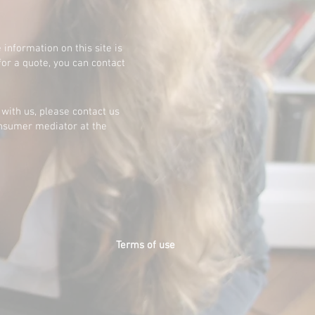
 information on this site is
for a quote, you can contact
 with us, please contact us
consumer mediator at the
Terms of use