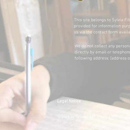
This site belongs to Sylvia Fi
provided for information purp
us via the contact form avail
We do not collect any persona
directly by email or telephon
following address: [address o
Legal Notice
© 2024 by Sylvia Filus. Created with
Wix.c