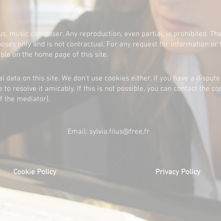
lus, music composer. Any reproduction, even partial, is prohibited. The
oses only and is not contractual. For any request for information or 
able on the home page of this site.
l data on this site. We don't use cookies either. If you have a dispute
e to resolve it amicably. If this is not possible, you can contact the 
f the mediator].
Email:
sylvia.filus@free.fr
Cookie Policy
Privacy Policy
om